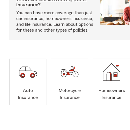
insurance?
You can have more coverage than just
car insurance, homeowners insurance,
and life insurance. Learn about options
for these and other types of policies.
Auto
Motorcycle
Homeowners
Insurance
Insurance
Insurance