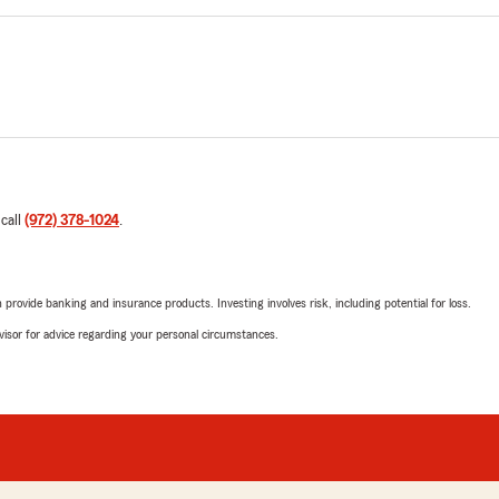
 call
(972) 378-1024
.
rovide banking and insurance products. Investing involves risk, including potential for loss.
advisor for advice regarding your personal circumstances.