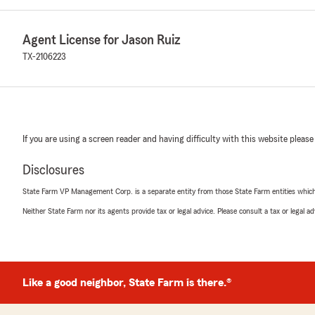
Agent License for Jason Ruiz
TX-2106223
If you are using a screen reader and having difficulty with this website please
Disclosures
State Farm VP Management Corp. is a separate entity from those State Farm entities which p
Neither State Farm nor its agents provide tax or legal advice. Please consult a tax or legal 
Like a good neighbor, State Farm is there.®