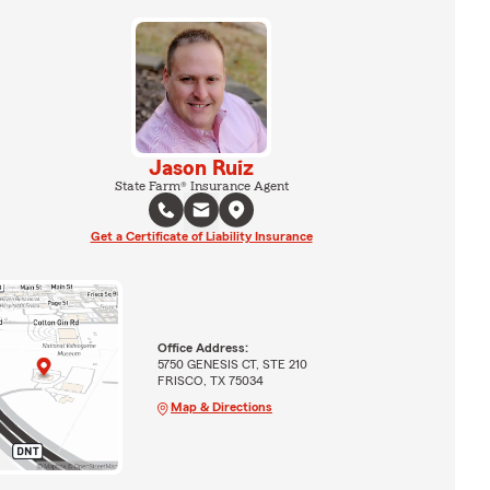
Jason Ruiz
State Farm® Insurance Agent
Get a Certificate of Liability Insurance
Office Address:
5750 GENESIS CT, STE 210
FRISCO, TX 75034
Map & Directions