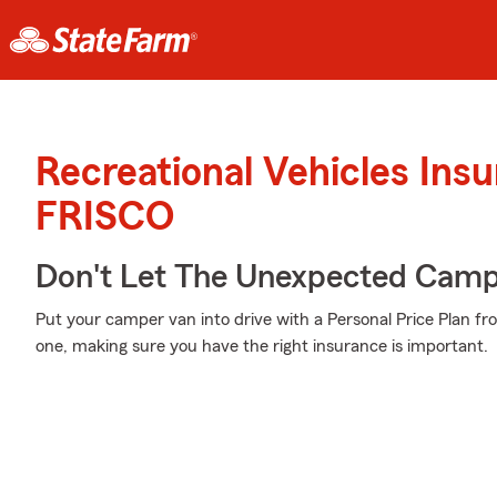
Recreational Vehicles Ins
FRISCO
Don't Let The Unexpected Camp
Put your camper van into drive with a Personal Price Plan fr
one, making sure you have the right insurance is important.