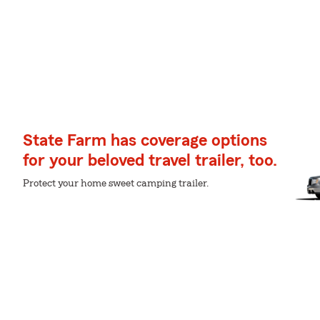
State Farm has coverage options
for your beloved travel trailer, too.
Protect your home sweet camping trailer.