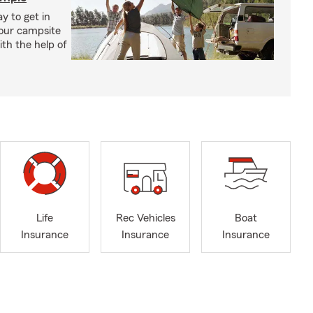
y to get in
your campsite
th the help of
Life
Rec Vehicles
Boat
Insurance
Insurance
Insurance