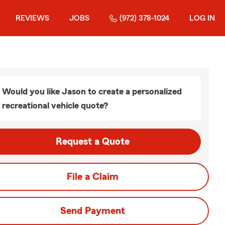
REVIEWS
JOBS
(972) 378-1024
LOG IN
Would you like Jason to create a personalized
recreational vehicle quote?
Request a Quote
File a Claim
Send Payment