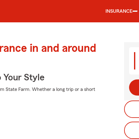
INSURANCE
urance in and around
 Your Style
om State Farm. Whether a long trip or a short