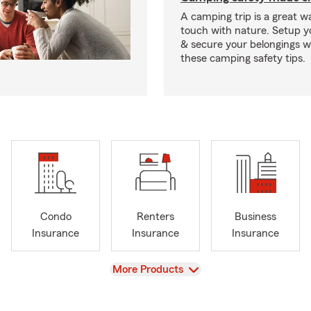
A camping trip is a great wa
touch with nature. Setup 
& secure your belongings wi
these camping safety tips.
Condo
Renters
Business
Insurance
Insurance
Insurance
View
More Products