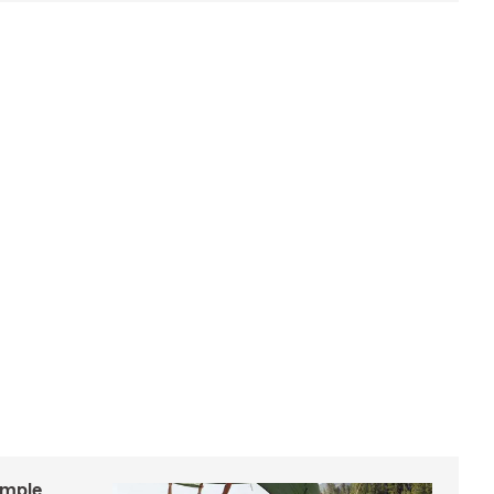
imple