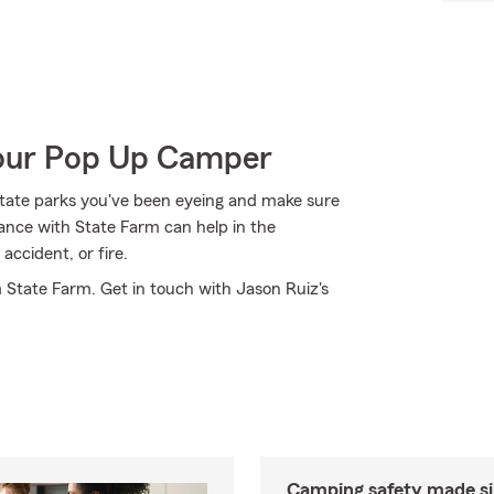
Your Pop Up Camper
state parks you've been eyeing and make sure
ance with State Farm can help in the
accident, or fire.
m State Farm. Get in touch with Jason Ruiz's
Camping safety made s