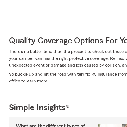
Quality Coverage Options For 
There's no better time than the present to check out those 
your camper van has the right protective coverage. RV insur
unexpected event of damage and loss caused by collision, an 
So buckle up and hit the road with terrific RV insurance fro
office to learn more!
Simple Insights®
What are the different types of